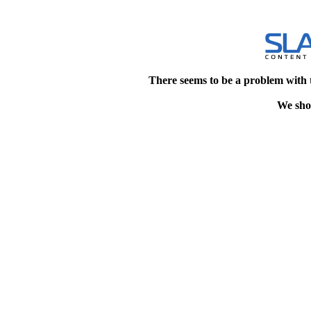
There seems to be a problem with 
We shou