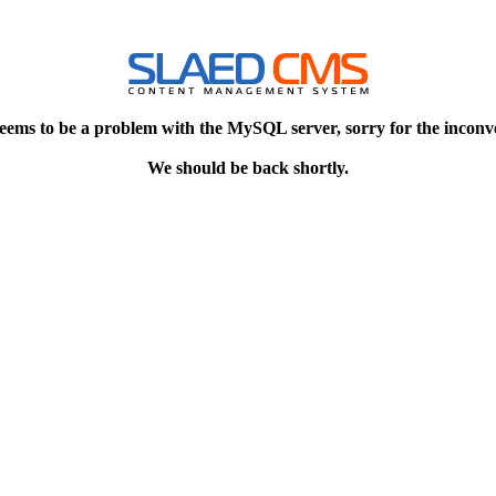
eems to be a problem with the MySQL server, sorry for the inconv
We should be back shortly.