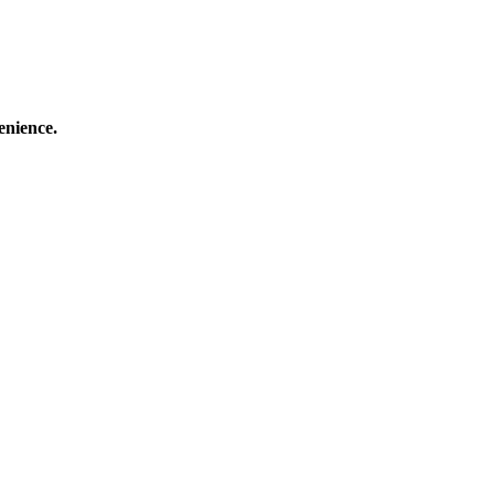
enience.