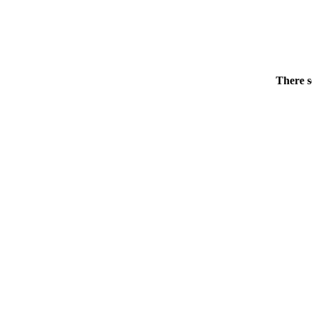
There s