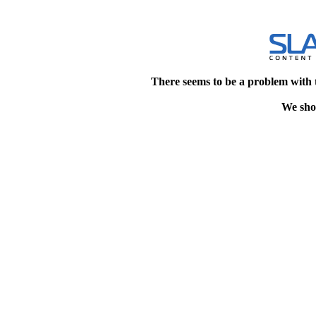
There seems to be a problem with 
We shou