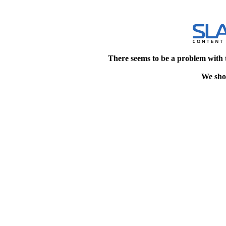
There seems to be a problem with 
We shou