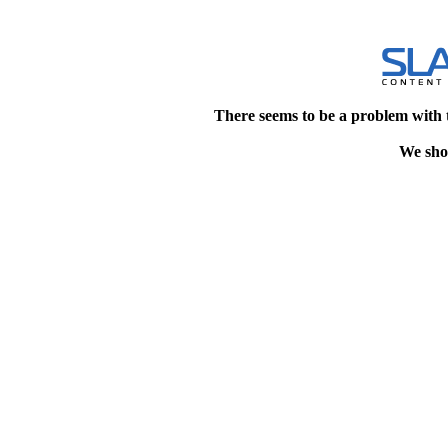
There seems to be a problem with 
We shou