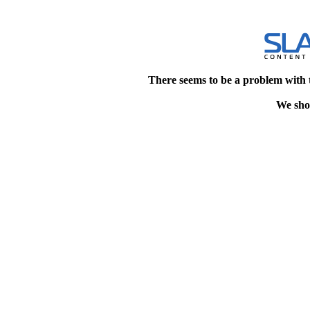
There seems to be a problem with 
We shou