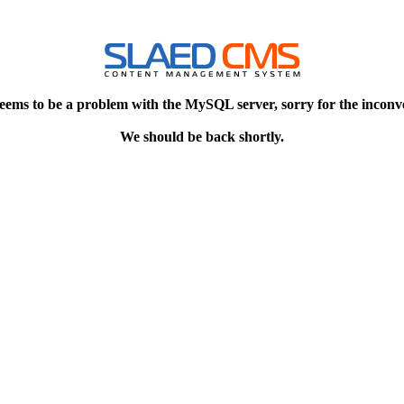
eems to be a problem with the MySQL server, sorry for the inconv
We should be back shortly.