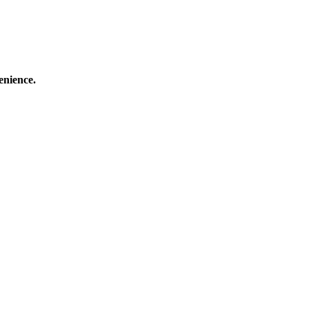
enience.