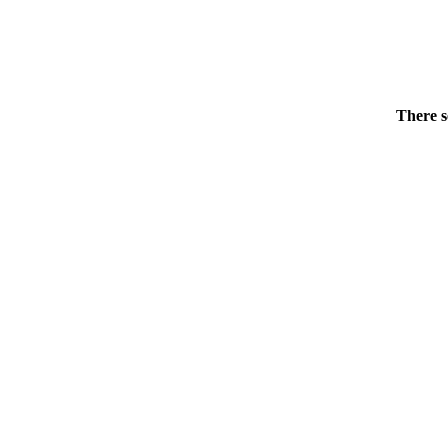
There s