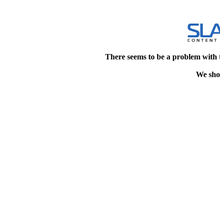
There seems to be a problem with 
We shou