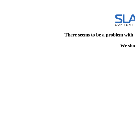
There seems to be a problem with 
We shou