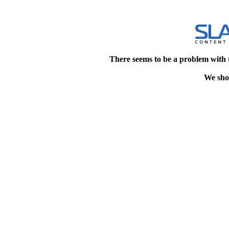
There seems to be a problem with 
We shou