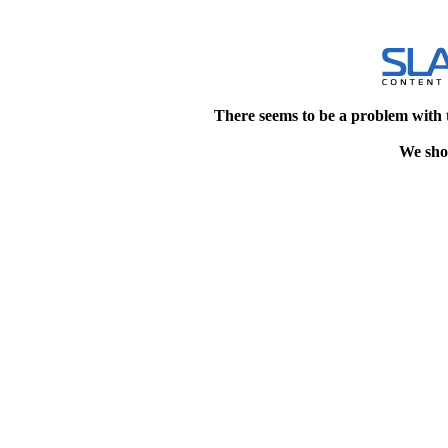
There seems to be a problem with 
We shou