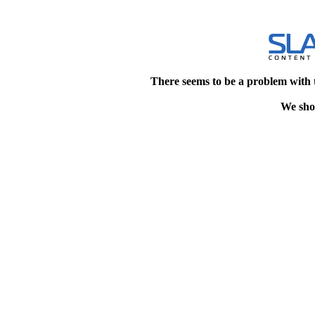
There seems to be a problem with 
We shou