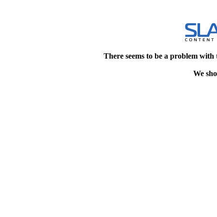
There seems to be a problem with 
We shou