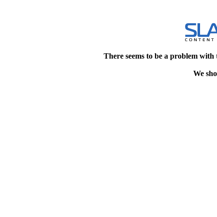
There seems to be a problem with 
We shou