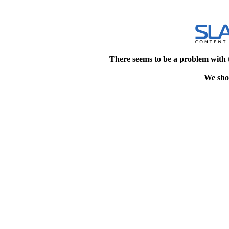
There seems to be a problem with 
We shou