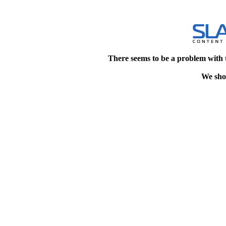
There seems to be a problem with 
We shou