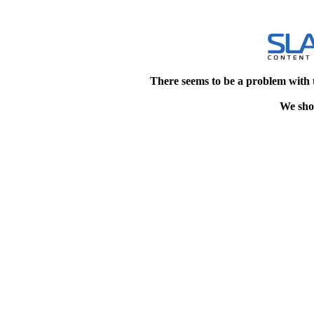
There seems to be a problem with 
We shou