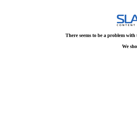
There seems to be a problem with 
We shou