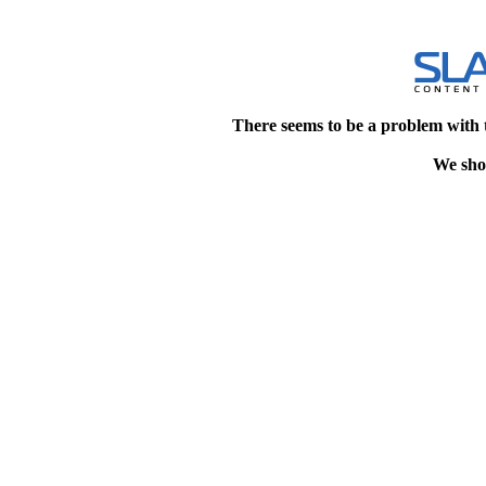
There seems to be a problem with 
We shou