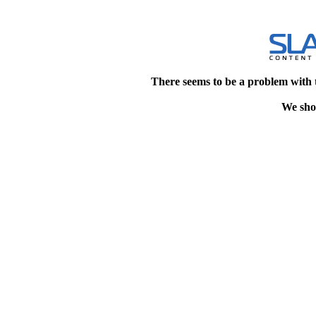
There seems to be a problem with 
We shou