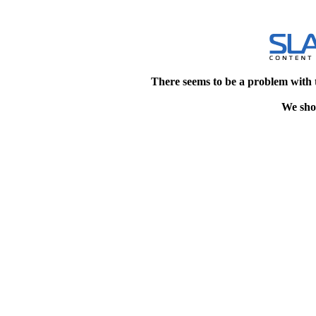
There seems to be a problem with 
We shou