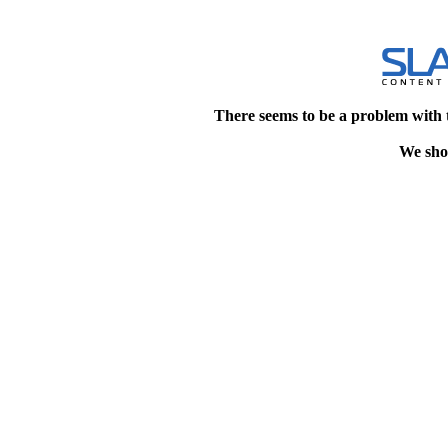
There seems to be a problem with 
We shou