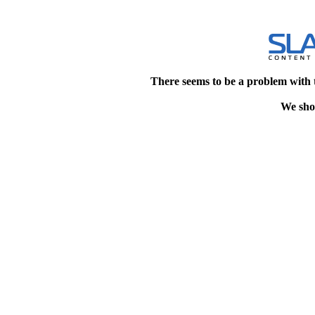
There seems to be a problem with 
We shou