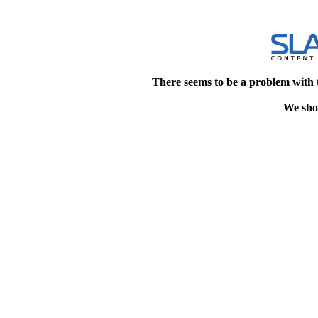
There seems to be a problem with 
We shou