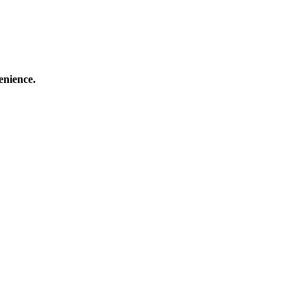
enience.