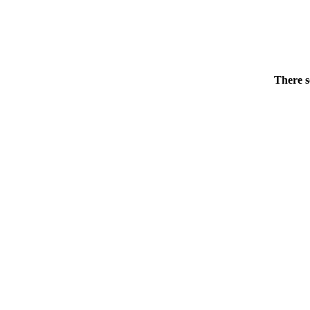
There s