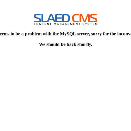
eems to be a problem with the MySQL server, sorry for the inconv
We should be back shortly.