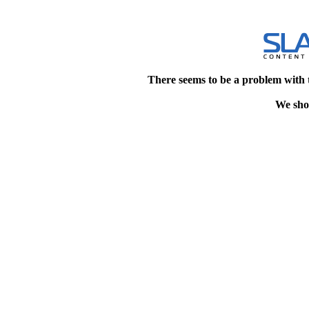
There seems to be a problem with 
We shou