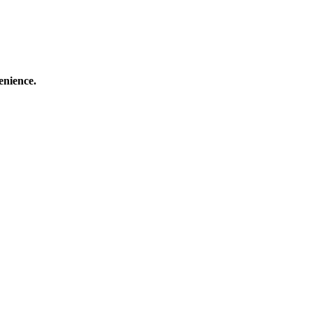
enience.