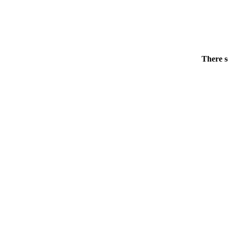
There s