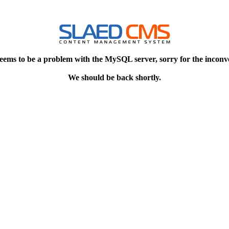
eems to be a problem with the MySQL server, sorry for the inconv
We should be back shortly.