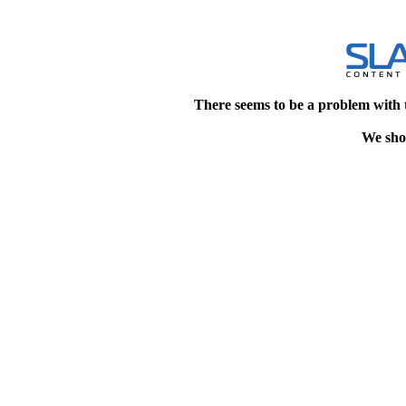
There seems to be a problem with 
We shou