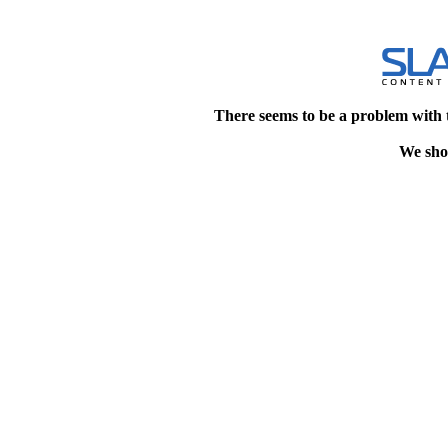
There seems to be a problem with 
We shou