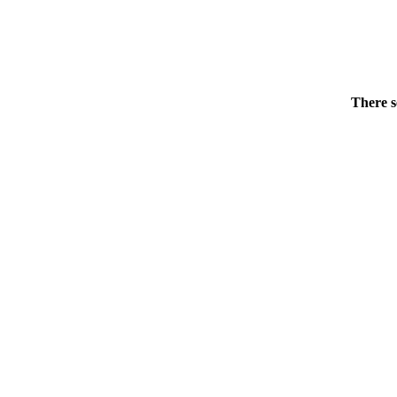
There s