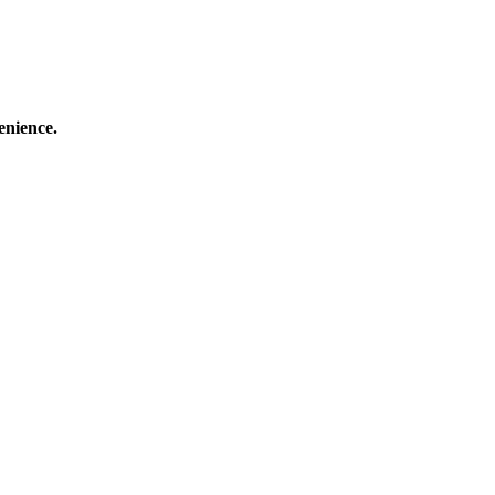
enience.