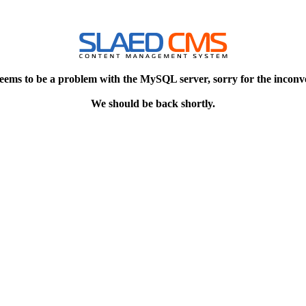
eems to be a problem with the MySQL server, sorry for the inconv
We should be back shortly.