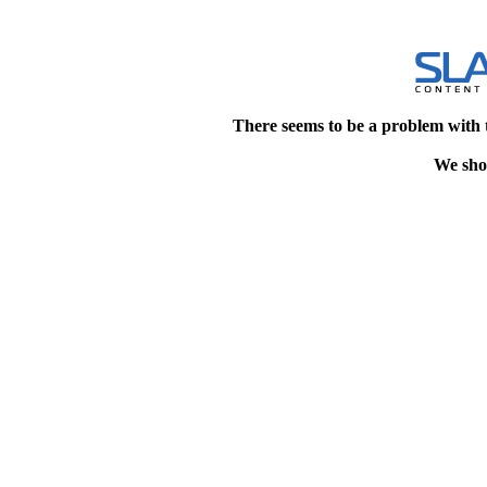
There seems to be a problem with 
We shou