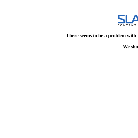
There seems to be a problem with 
We shou