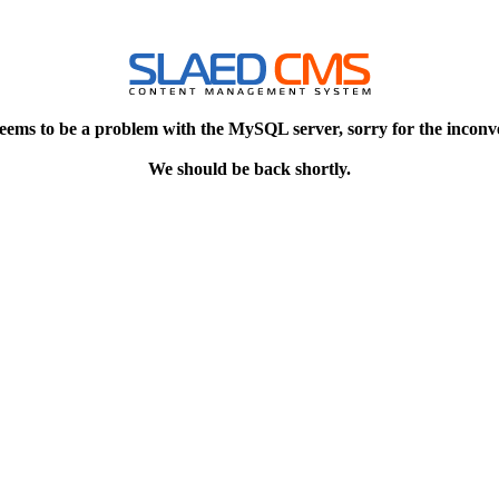
eems to be a problem with the MySQL server, sorry for the inconv
We should be back shortly.