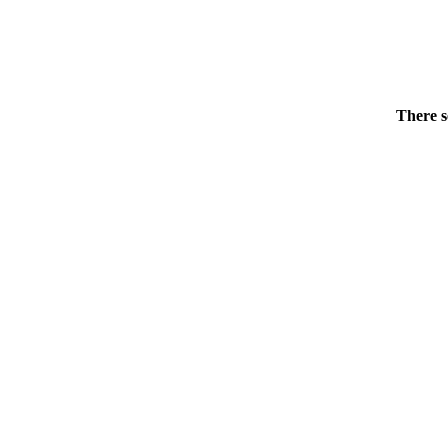
There s