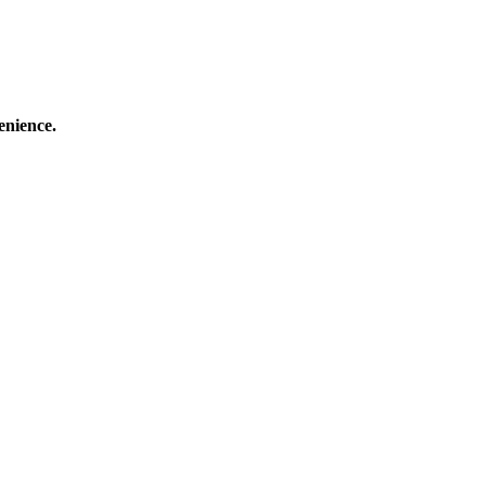
enience.