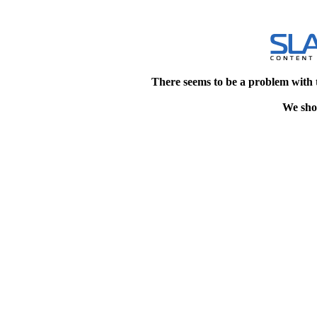
There seems to be a problem with 
We shou