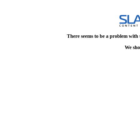
There seems to be a problem with 
We shou