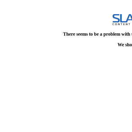
There seems to be a problem with 
We shou