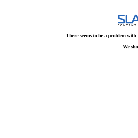
There seems to be a problem with 
We shou