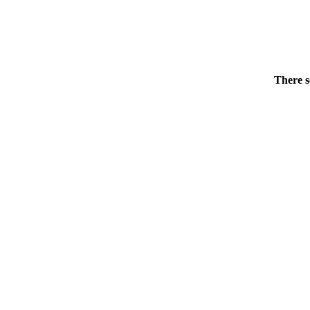
There s