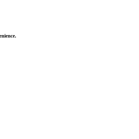
enience.