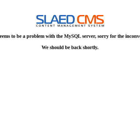
eems to be a problem with the MySQL server, sorry for the inconv
We should be back shortly.