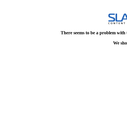
There seems to be a problem with 
We shou