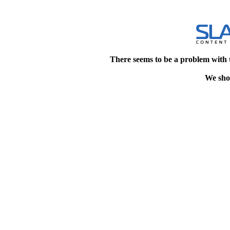
There seems to be a problem with 
We shou