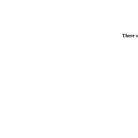
There s