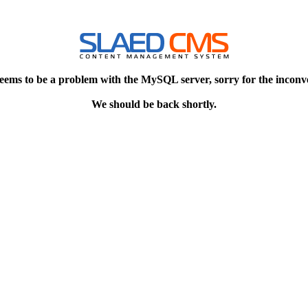
eems to be a problem with the MySQL server, sorry for the inconv
We should be back shortly.