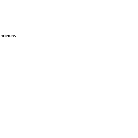
enience.