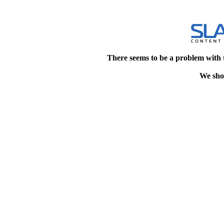
There seems to be a problem with 
We shou