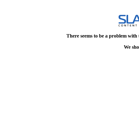
There seems to be a problem with 
We shou