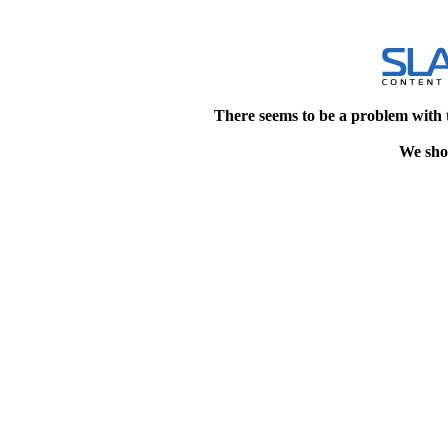
There seems to be a problem with 
We shou