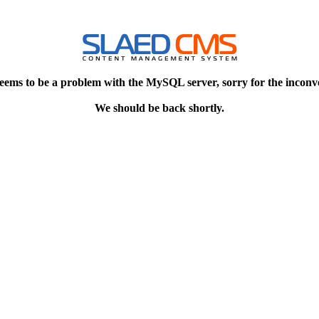
eems to be a problem with the MySQL server, sorry for the inconv
We should be back shortly.