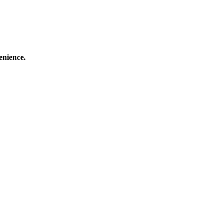
enience.