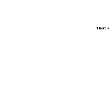
There s