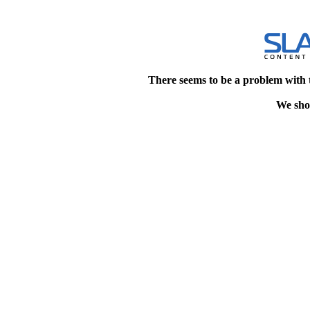
There seems to be a problem with 
We shou