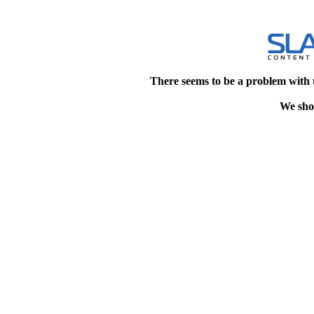
There seems to be a problem with 
We shou