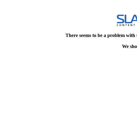
There seems to be a problem with 
We shou