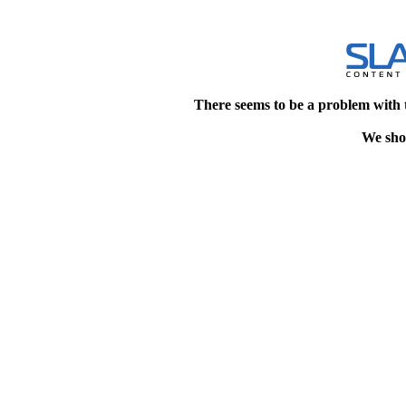
There seems to be a problem with 
We shou