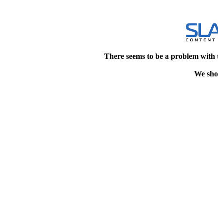
There seems to be a problem with 
We shou